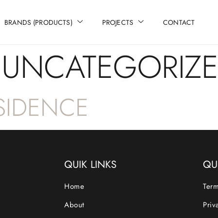
BRANDS (PRODUCTS)
PROJECTS
CONTACT
:
UNCATEGORIZ
ESIDENCE
QUIK LINKS
QU
Home
Term
About
Priv