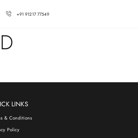
+91 91217 77549
ED
ICK LINKS
s & Conditions
acy Policy