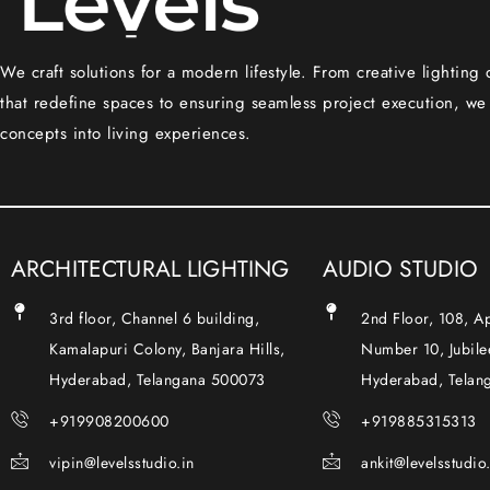
We craft solutions for a modern lifestyle. From creative lighting
that redefine spaces to ensuring seamless project execution, we
concepts into living experiences.
ARCHITECTURAL LIGHTING
AUDIO STUDIO
3rd floor, Channel 6 building,
2nd Floor, 108, 
Kamalapuri Colony, Banjara Hills,
Number 10, Jubilee
Hyderabad, Telangana 500073
Hyderabad, Telan
+919908200600
+919885315313
vipin@levelsstudio.in
ankit@levelsstudio