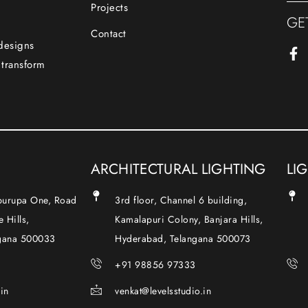
Projects
GE
Contact
 designs
 transform
ARCHITECTURAL LIGHTING
LI
Apurupa One, Road
3rd floor, Channel 6 building,
 Hills,
Kamalapuri Colony, Banjara Hills,
gana 500033
Hyderabad, Telangana 500073
+91 98856 97333
.in
venkat@levelsstudio.in