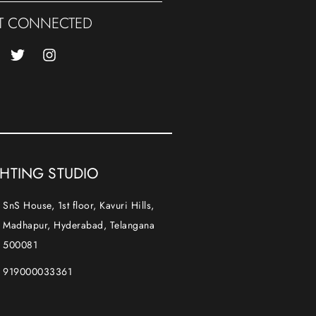
T CONNECTED
GHTING STUDIO
SnS House, 1st floor, Kavuri Hills,
Madhapur, Hyderabad, Telangana
500081
919000033361