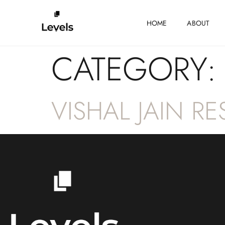
HOME
ABOUT
CATEGORY
VISHAL JAIN R