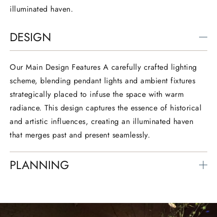
illuminated haven.
DESIGN
Our Main Design Features A carefully crafted lighting
scheme, blending pendant lights and ambient fixtures
strategically placed to infuse the space with warm
radiance. This design captures the essence of historical
and artistic influences, creating an illuminated haven
that merges past and present seamlessly.
PLANNING