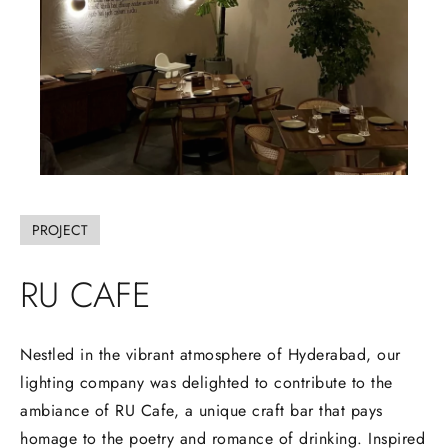
PROJECT
RU
CAFE
Nestled in the vibrant atmosphere of Hyderabad, our
lighting company was delighted to contribute to the
ambiance of RU Cafe, a unique craft bar that pays
homage to the poetry and romance of drinking. Inspired