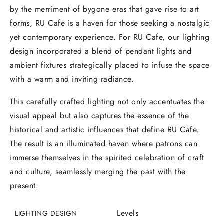
by the merriment of bygone eras that gave rise to art
forms, RU Cafe is a haven for those seeking a nostalgic
yet contemporary experience. For RU Cafe, our lighting
design incorporated a blend of pendant lights and
ambient fixtures strategically placed to infuse the space
with a warm and inviting radiance.
This carefully crafted lighting not only accentuates the
visual appeal but also captures the essence of the
historical and artistic influences that define RU Cafe.
The result is an illuminated haven where patrons can
immerse themselves in the spirited celebration of craft
and culture, seamlessly merging the past with the
present.
Levels
LIGHTING DESIGN