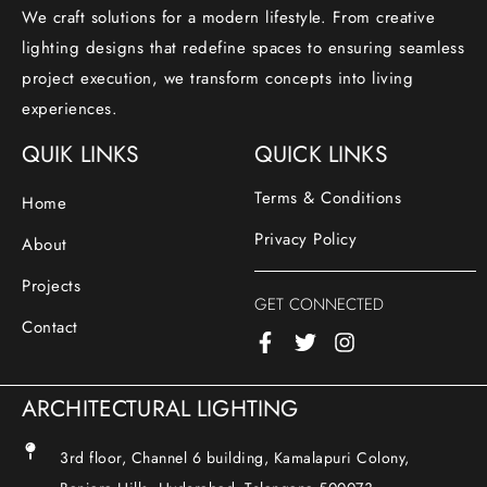
We craft solutions for a modern lifestyle. From creative
lighting designs that redefine spaces to ensuring seamless
project execution, we transform concepts into living
experiences.
QUIK LINKS
QUICK LINKS
Terms & Conditions
Home
Privacy Policy
About
Projects
GET CONNECTED
Contact
ARCHITECTURAL LIGHTING
3rd floor, Channel 6 building, Kamalapuri Colony,