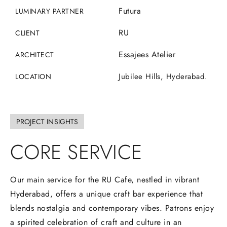
Futura
LUMINARY PARTNER
RU
CLIENT
Essajees Atelier
ARCHITECT
Jubilee Hills, Hyderabad.
LOCATION
PROJECT INSIGHTS
CORE
SERVICE
Our main service for the RU Cafe, nestled in vibrant
Hyderabad, offers a unique craft bar experience that
blends nostalgia and contemporary vibes. Patrons enjoy
a spirited celebration of craft and culture in an