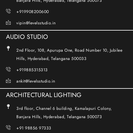
Banjara Hills, Hyderabad, Telangana 500073
+919908200600
vipin@levelsstudio.in
AUDIO STUDIO
2nd Floor, 108, Apurupa One, Road Number 10, Jubilee
Hills, Hyderabad, Telangana 500033
+919885315313
ankit@levelsstudio.in
ARCHITECTURAL LIGHTING
3rd floor, Channel 6 building, Kamalapuri Colony,
Banjara Hills, Hyderabad, Telangana 500073
+91 98856 97333