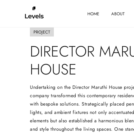
HOME
ABOUT
PROJECT
DIRECTOR
MARU
HOUSE
Undertaking on the Director Maruthi House proje
company transformed this contemporary residen
with bespoke solutions. Strategically placed pend
lights, and ambient fixtures not only accentuated
elements but also established a harmonious blend
and style throughout the living spaces. One stan