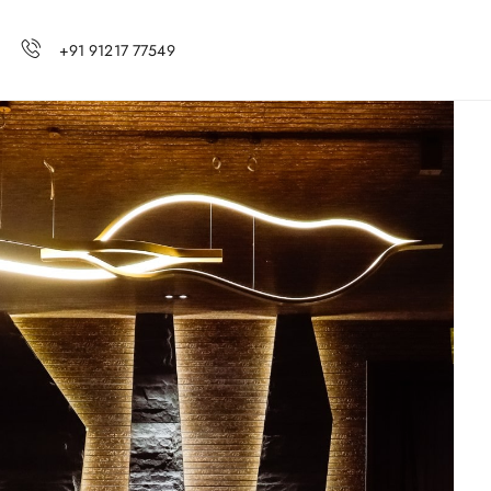
+91 91217 77549