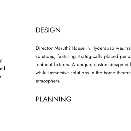
DESIGN
Director Maruthi House in Hyderabad was tra
solutions, featuring strategically placed penda
y
ambient fixtures. A unique, custom-designed li
ced
while immersive solutions in the home theatr
e
atmosphere.
PLANNING