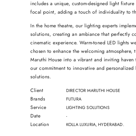
includes a unique, custom-designed light fixture 
focal point, adding a touch of individuality to t
In the home theatre, our lighting experts imple
solutions, creating an ambiance that perfectly 
cinematic experience. Warm-toned LED lights we
chosen to enhance the welcoming atmosphere, t
Maruthi House into a vibrant and inviting haven
our commitment to innovative and personalized 
solutions.
Client
DIRECTOR MARUTHI HOUSE
Brands
FUTURA
Service
LIGHTING SOLUTIONS
Date
-
Location
KOLLA LUXURIA, HYDERABAD.