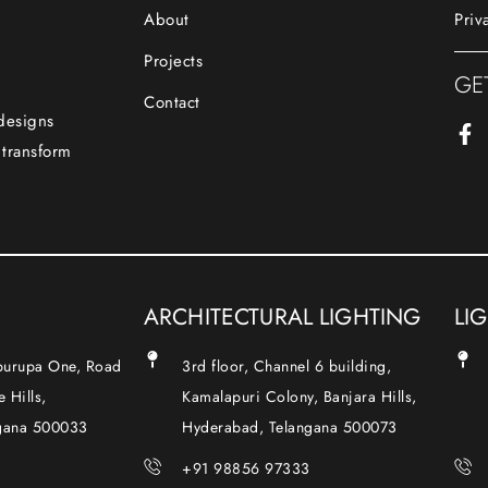
About
Priv
Projects
GE
Contact
 designs
 transform
ARCHITECTURAL LIGHTING
LI
Apurupa One, Road
3rd floor, Channel 6 building,
 Hills,
Kamalapuri Colony, Banjara Hills,
gana 500033
Hyderabad, Telangana 500073
+91 98856 97333