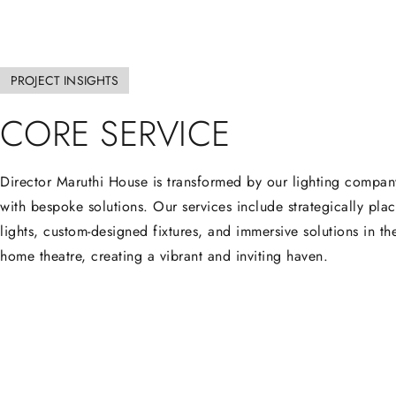
PROJECT INSIGHTS
CORE
SERVICE
Director Maruthi House is transformed by our lighting compan
with bespoke solutions. Our services include strategically pla
lights, custom-designed fixtures, and immersive solutions in th
home theatre, creating a vibrant and inviting haven.