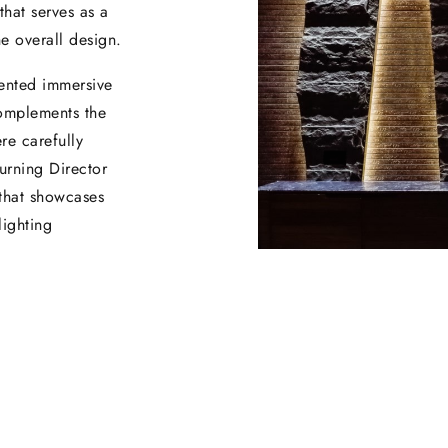
that serves as a
he overall design.
mented immersive
complements the
re carefully
urning Director
 that showcases
lighting