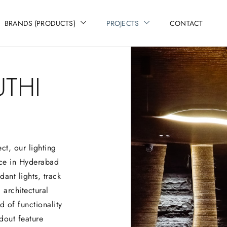
BRANDS (PRODUCTS)
PROJECTS
CONTACT
THI
ct, our lighting
ce in Hyderabad
ant lights, track
 architectural
 of functionality
dout feature