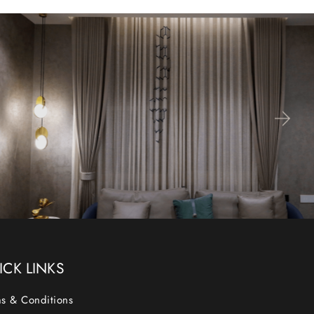
ICK LINKS
s & Conditions