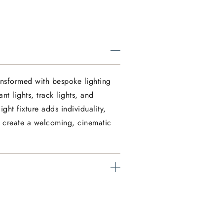
nsformed with bespoke lighting
nt lights, track lights, and
ght fixture adds individuality,
e create a welcoming, cinematic