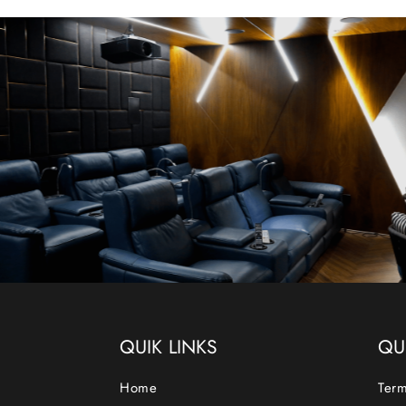
QUIK LINKS
QU
Home
Term