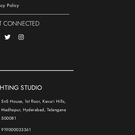
acy Policy
T CONNECTED
GHTING STUDIO
SnS House, 1st floor, Kavuri Hills,
Madhapur, Hyderabad, Telangana
500081
919000033361