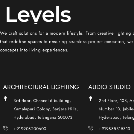
We craft solutions for a modern lifestyle. From creative lighting
that redefine spaces to ensuring seamless project execution, we
concepts into living experiences.
ARCHITECTURAL LIGHTING
AUDIO STUDIO
3rd floor, Channel 6 building,
2nd Floor, 108, 
Kamalapuri Colony, Banjara Hills,
Number 10, Jubilee
Hyderabad, Telangana 500073
Hyderabad, Telan
+919908200600
+919885315313