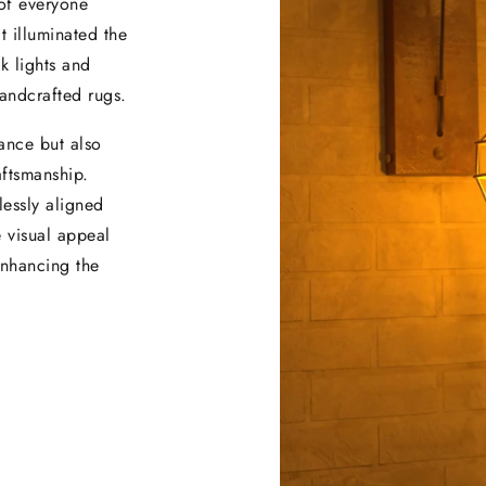
 of everyone
t illuminated the
k lights and
handcrafted rugs.
ance but also
aftsmanship.
lessly aligned
e visual appeal
 enhancing the