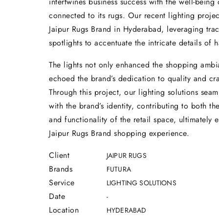
intertwines business success with the well-being
connected to its rugs. Our recent lighting projec
Jaipur Rugs Brand in Hyderabad, leveraging trac
spotlights to accentuate the intricate details of 
The lights not only enhanced the shopping ambi
echoed the brand’s dedication to quality and cr
Through this project, our lighting solutions seam
with the brand’s identity, contributing to both th
and functionality of the retail space, ultimately
Jaipur Rugs Brand shopping experience.
Client
JAIPUR RUGS
Brands
FUTURA
Service
LIGHTING SOLUTIONS
Date
-
Location
HYDERABAD