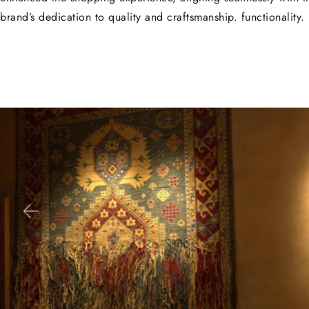
brand’s dedication to quality and craftsmanship. functionality.