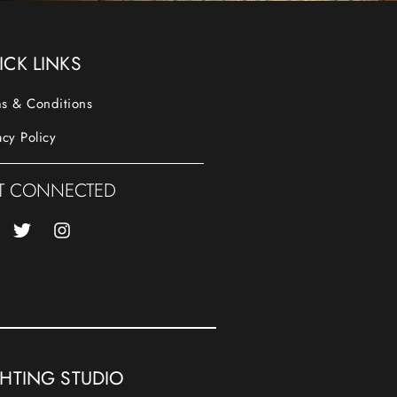
ICK LINKS
s & Conditions
acy Policy
T CONNECTED
GHTING STUDIO