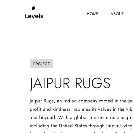
HOME
ABOUT
PROJECT
JAIPUR
RUGS
Jaipur Rugs, an Indian company rooted in the pu
profit and kindness, radiates its values in the vib
and beyond. With a global presence reaching o
including the United States through Jaipur Livin