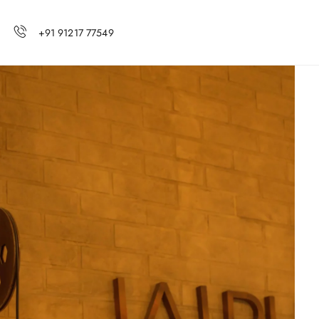
+91 91217 77549