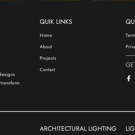
QUIK LINKS
QU
Home
Term
About
Priv
Projects
GE
Contact
 designs
 transform
ARCHITECTURAL LIGHTING
LI