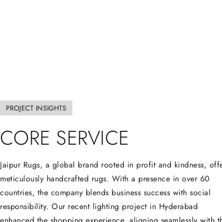
PROJECT INSIGHTS
CORE
SERVICE
Jaipur Rugs, a global brand rooted in profit and kindness, off
meticulously handcrafted rugs. With a presence in over 60
countries, the company blends business success with social
responsibility. Our recent lighting project in Hyderabad
enhanced the shopping experience, aligning seamlessly with t