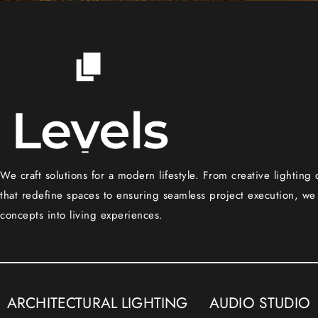
We craft solutions for a modern lifestyle. From creative lighting
that redefine spaces to ensuring seamless project execution, we
concepts into living experiences.
ARCHITECTURAL LIGHTING
AUDIO STUDIO