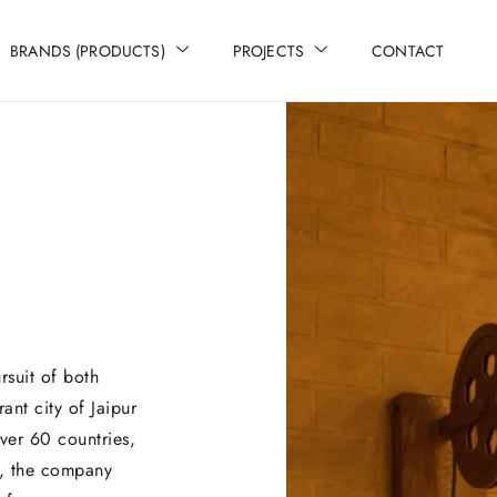
BRANDS (PRODUCTS)
PROJECTS
CONTACT
rsuit of both
rant city of Jaipur
ver 60 countries,
g, the company