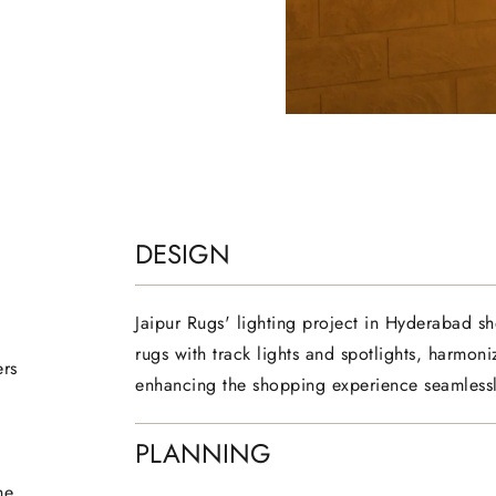
DESIGN
Jaipur Rugs' lighting project in Hyderabad s
rugs with track lights and spotlights, harmoniz
ers
enhancing the shopping experience seamlessl
PLANNING
he