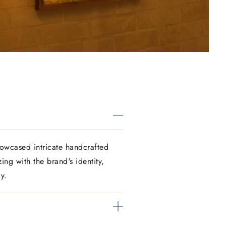
howcased intricate handcrafted
ing with the brand's identity,
y.